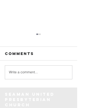
Comments
God Delivers
Write a comment...
Believe 
the
invisibl
Seaman United
Presbyterian
Church