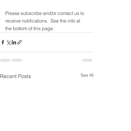
Please subscribe and/or contact us to 
receive notifications.  See the info at 
the bottom of this page.
See All
Recent Posts