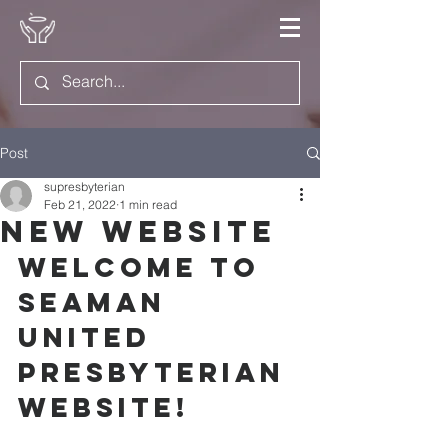
Post
supresbyterian
Feb 21, 2022
1 min read
New Website
Welcome to 
Seaman 
United 
Presbyterian 
Website!