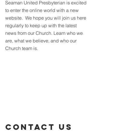
Seaman United Presbyterian is excited 
to enter the online world with a new 
website.  We hope you will join us here 
regularly to keep up with the latest 
news from our Church. Learn who we 
are, what we believe, and who our 
Church team is.
Contact Us