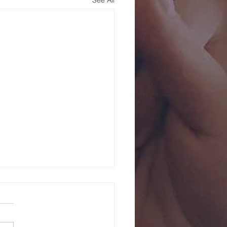
See All