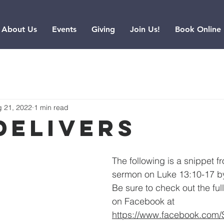
About Us
Events
Giving
Join Us!
Book Online
 21, 2022
1 min read
Delivers
The following is a snippet f
sermon on Luke 13:10-17 by
Be sure to check out the ful
on Facebook at 
https://www.facebook.com