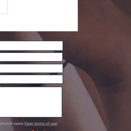
w Website
o church news
View terms of use