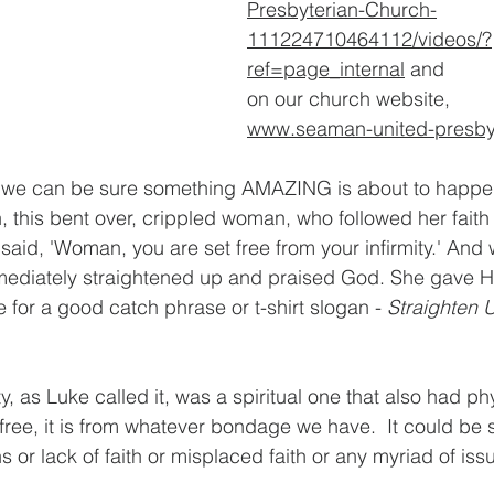
Presbyterian-Church-
111224710464112/videos/?
ref=page_internal
 and 
on our church website, 
www.seaman-united-presbyt
 we can be sure something AMAZING is about to happen
, this bent over, crippled woman, who followed her faith 
 said, 'Woman, you are set free from your infirmity.' And
ediately straightened up and praised God. She gave Him
 for a good catch phrase or t-shirt slogan - 
Straighten 
y, as Luke called it, was a spiritual one that also had phy
ree, it is from whatever bondage we have.  It could be sp
s or lack of faith or misplaced faith or any myriad of iss