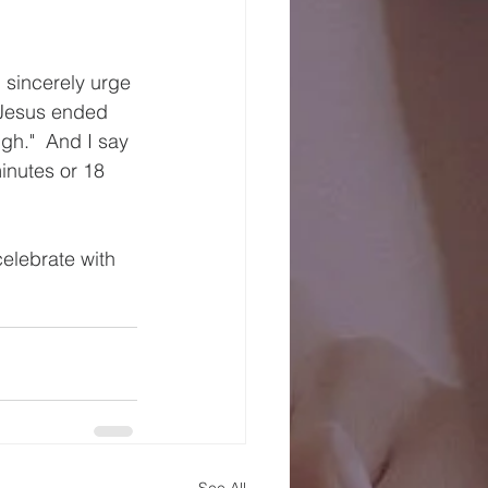
 sincerely urge 
d Jesus ended 
ugh."  And I say 
minutes or 18 
celebrate with 