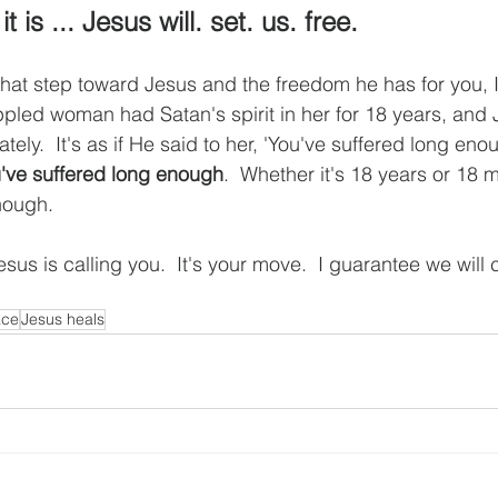
 is ... Jesus will. set. us. free.
 that step toward Jesus and the freedom he has for you, I
rippled woman had Satan's spirit in her for 18 years, an
tely.  It's as if He said to her, 'You've suffered long eno
've suffered long enough
.  Whether it's 18 years or 18 
nough.  
sus is calling you.  It's your move.  I guarantee we will 
ace
Jesus heals