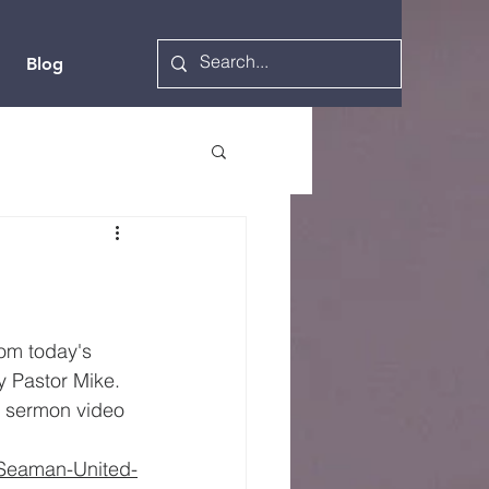
Blog
rom today's 
 Pastor Mike.  
l sermon video  
/Seaman-United-