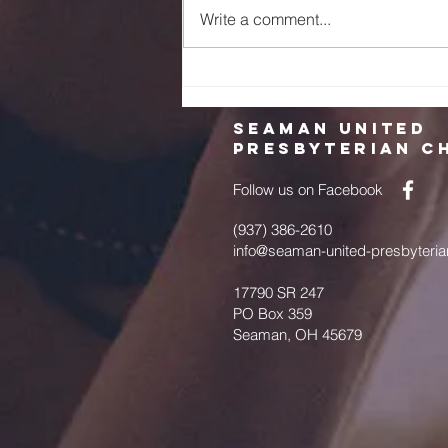
Write a comment...
2023 Memorial
Day and
Pentecost
Seaman United
Presbyterian C
Follow us on Facebook
(937) 386-2610
info@seaman-united-presbyteria
17790 SR 247
PO Box 359
Seaman, OH 45679