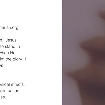
erian.org
.
.  Jesus 
to stand in 
 when He 
 the glory.  I 
Up 
sical effects.  
iritual or 
ues.