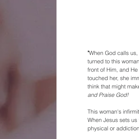
"
When God calls us,
turned to this woman
front of Him, and He
touched her, she imm
think that might make
and Praise God!
This woman's infirmit
When Jesus sets us f
physical or addiction