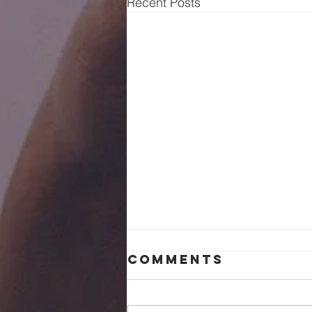
Recent Posts
Comments