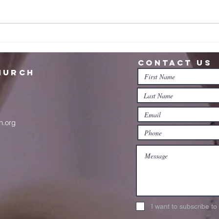
Ne
Believe in the
invisible?
Contact us
hurch
n.org
I want to subscribe t