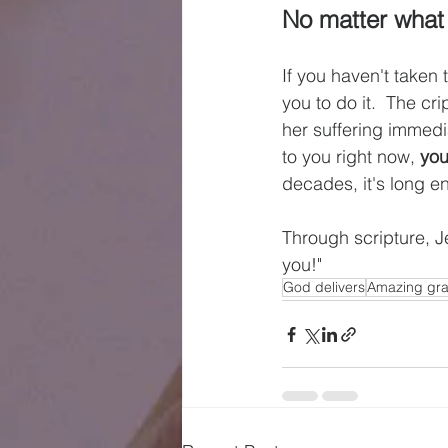
No matter what it
If you haven't taken
you to do it.  The c
her suffering immedia
to you right now, 
you
decades, it's long e
Through scripture, Je
you!"
God delivers
Amazing gr