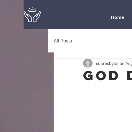
Home
All Posts
supresbyterian
Aug
God 