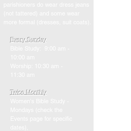
parishioners do wear dress jeans
(not tattered) and some wear
more formal (dresses, suit coats).
Every Sunday
Bible Study: 9:00 am -
10:00 am
Worship: 10:30 am -
11:30 am
Twice Monthly
Women's Bible Study -
Mondays (check the
Events page for specific
dates),