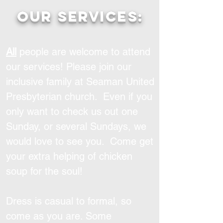
Our services:
All
people are welcome to attend
our services! Please join our
inclusive family at Seaman United
Presbyterian church. Even if you
only want to check us out one
Sunday, or several Sundays, we
would love to see you. Come get
your extra helping of chicken
soup for the soul!
Dress is casual to formal, so
come as you are. Some