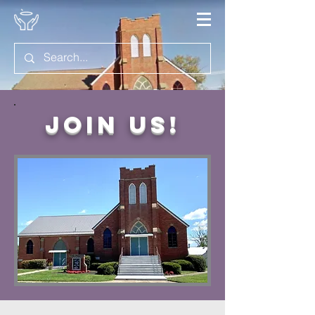
Join Us!