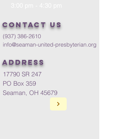
3:00 pm - 4:30 pm
Contact us
(937) 386-2610
info@seaman-united-presbyterian.org
Address
17790 SR 247
PO Box 359
Seaman, OH 45679