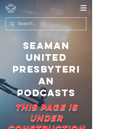
Seaman
United
Presbyteri
an
Podcasts
This page is
under
construction