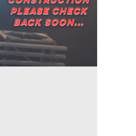
please check
back soon...