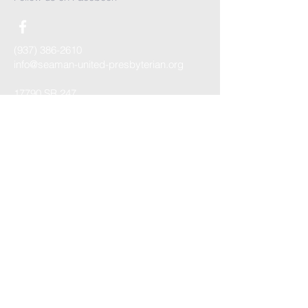
(937) 386-2610
info@seaman-united-presbyterian.org
17790 SR 247
PO Box 359
Seaman, OH 45679
Contact us