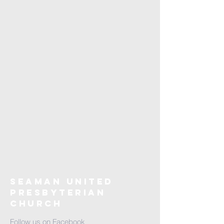
Seaman United
Presbyterian
Church
Follow us on Facebook