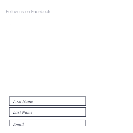
Church
Follow us on Facebook
(937) 386-2610
info@seaman-united-presbyterian.org
17790 SR 247
PO Box 359
Seaman, OH 45679
Contact us