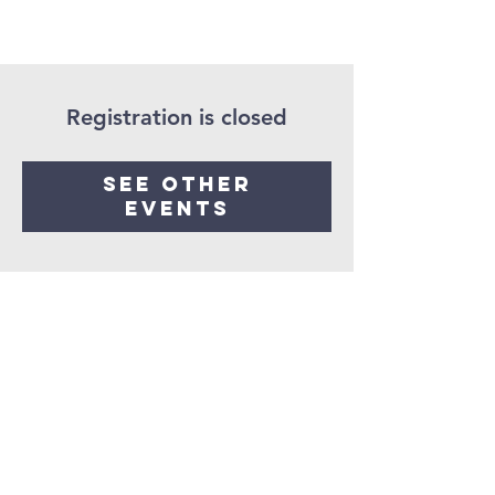
Registration is closed
See other
events
Seaman United
Presbyterian