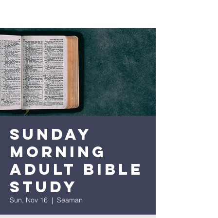
Sunday
Morning
Adult Bible
Study
Sun, Nov 16
  |  
Seaman