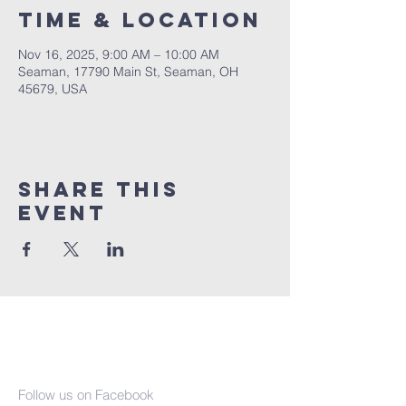
Time & Location
Nov 16, 2025, 9:00 AM – 10:00 AM
Seaman, 17790 Main St, Seaman, OH
45679, USA
Share This
Event
Seaman United
Presbyterian
Church
Follow us on Facebook