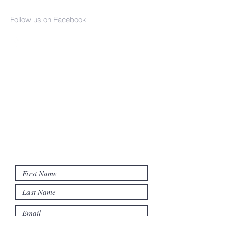
Church
Follow us on Facebook
(937) 386-2610
info@seaman-united-presbyterian.org
17790 SR 247
PO Box 359
Seaman, OH 45679
Contact us