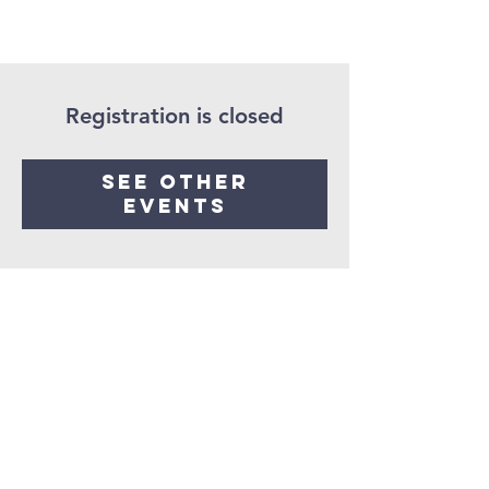
Registration is closed
See other
events
Seaman United
Presbyterian