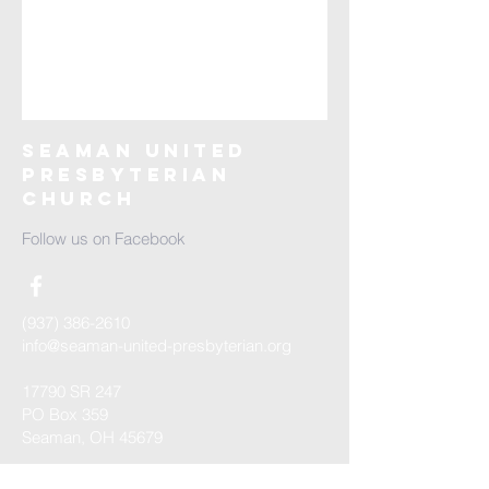
Seaman United
Presbyterian
Church
Follow us on Facebook
(937) 386-2610
info@seaman-united-presbyterian.org
17790 SR 247
PO Box 359
Seaman, OH 45679