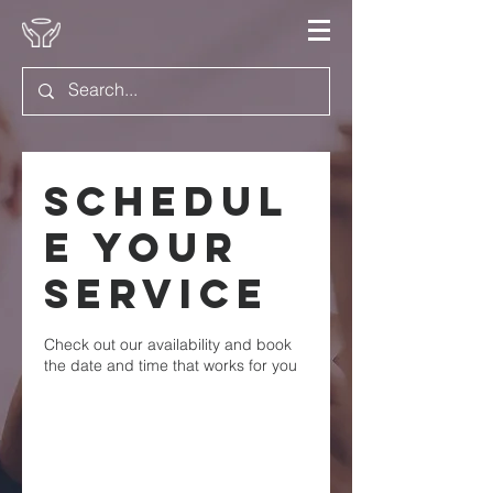
Schedul
e your
service
Check out our availability and book
the date and time that works for you