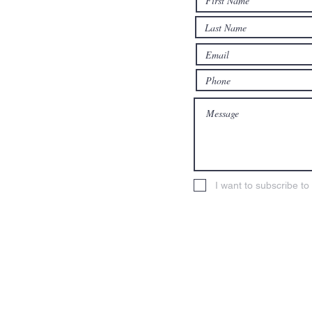
n.org
I want to subscribe t
erian Church