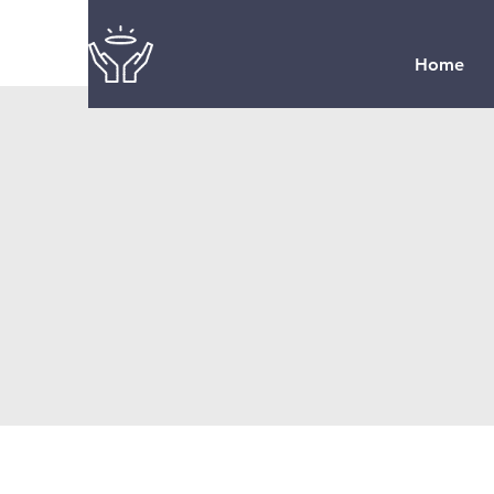
Home
Seaman United
Presbyterian C