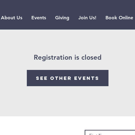
About Us
Events
Giving
Join Us!
Book Online
Registration is closed
See other events
Contact us
hurch