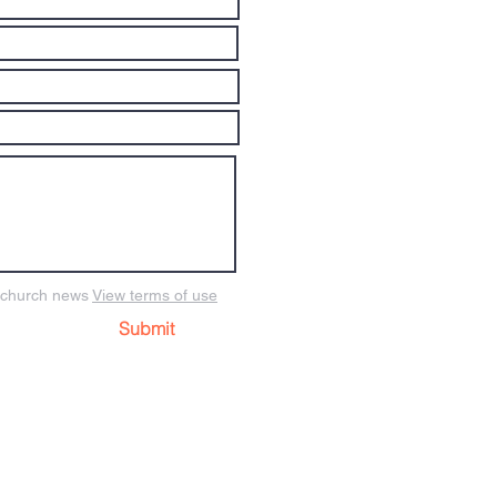
o church news
View terms of use
Submit