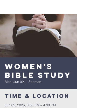
Women's
Bible Study
Mon, Jun 02
  |  
Seaman
Time & Location
Jun 02, 2025, 3:00 PM – 4:30 PM