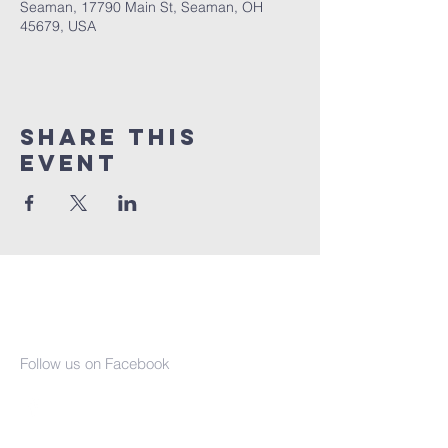
Seaman, 17790 Main St, Seaman, OH
45679, USA
Share This
Event
Seaman United
Presbyterian
Church
Follow us on Facebook
(937) 386-2610