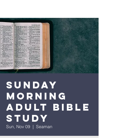
Sunday
Morning
Adult Bible
Study
Sun, Nov 09
  |  
Seaman