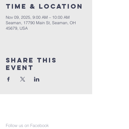
Time & Location
Nov 09, 2025, 9:00 AM – 10:00 AM
Seaman, 17790 Main St, Seaman, OH
45679, USA
Share This
Event
Seaman United
Presbyterian
Church
Follow us on Facebook