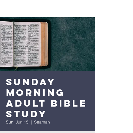
Sunday
Morning
Adult Bible
Study
Sun, Jun 15
  |  
Seaman