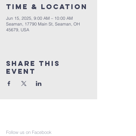
Time & Location
Jun 15, 2025, 9:00 AM – 10:00 AM
Seaman, 17790 Main St, Seaman, OH
45679, USA
Share This
Event
Seaman United
Presbyterian
Church
Follow us on Facebook